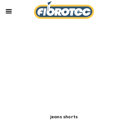
Fibrotec
jeans shorts