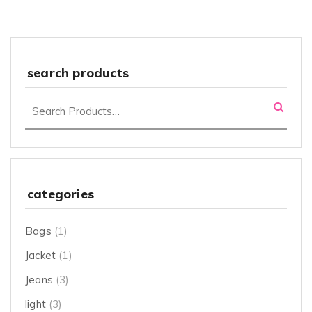
search products
categories
Bags
(1)
Jacket
(1)
Jeans
(3)
light
(3)