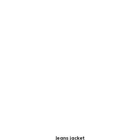
Jeans jacket