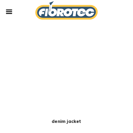
Fibrotec
New
denim jacket