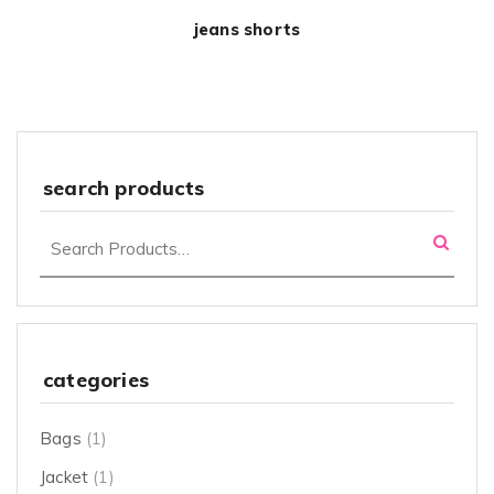
jeans shorts
search products
categories
Bags
(1)
Jacket
(1)